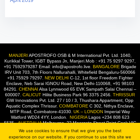
April 2019
MANJERI
APOSTROFO OSB & M International Pvt. Ltd. 1040,
Kurikkal Tower, IGBT Bypass Jn, Manjeri.Mob : +91 75 9297 9297,
+91 7592979287 Email: info@apostrofo.live.
BANGALORE
Brigade
IRV Unit 703, 7th Floors Nallurahalli, Whitefield Bengaluru-560066
+91 75929 79297.
NEW DELHI
C-12, 1st floor Freedom Fighter
Enclave, Neb Sarai IGNOU Road, New Delhi-110068, +91 98103
84291.
CHENNAI
Alsa Lynnwood 65 EVK Sampath Salai Chennai –
600007.
CALICUT
Hilite Business Park 96 3375 2456.
THRISSUR
GW Innovations Pvt. Ltd. 27 / 10 / 3, Thushara Appartment, Opp
Aquatic Complex Thrissur.
COIMBATORE
C 302, Nithya Enclave,
MTP Road, Coimbatore-41030.
UK – LONDON
Imperial Way
Watford WD24 4YY, London.
NIGERIA
Lagos +234 808 623
5535.
AUSTRALIA
Melbourne, 22 Moorgate Street Point Cook VIC
3030, Australia.
We use cookies to ensure that we give you the best
experience on our website. If you continue to use this site we