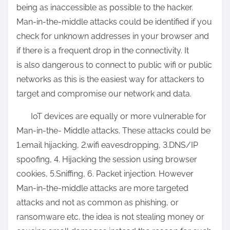
being as inaccessible as possible to the hacker.
Man-in-the-middle attacks could be identified if you
check for unknown addresses in your browser and
if there is a frequent drop in the connectivity. It
is also dangerous to connect to public wifi or public
networks as this is the easiest way for attackers to
target and compromise our network and data.
IoT devices are equally or more vulnerable for
Man-in-the- Middle attacks. These attacks could be
1.email hijacking, 2.wifi eavesdropping, 3.DNS/IP
spoofing, 4. Hijacking the session using browser
cookies, 5.Sniffing, 6. Packet injection. However
Man-in-the-middle attacks are more targeted
attacks and not as common as phishing, or
ransomware etc. the idea is not stealing money or