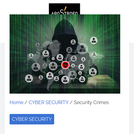
Home
/
CYBER SECURITY
/ Security Crimes
CYBER SECURITY