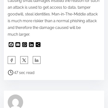
causing small damages instead the reason for such
an attack is used to get access to data, tamper
goodwill, steal identities. Man-in-The-Middle attack
is much more riskier than a normal phishing attack
and therefore the damage caused will be
much larger.
F
E
W
L
S
a
m
h
i
h
c
a
a
n
a
e
i
t
k
r
b
l
s
e
e
o
A
d
47 sec read
o
p
I
k
p
n