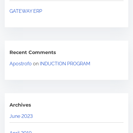
GATEWAY ERP
Recent Comments
Apostrofo
on
INDUCTION PROGRAM
Archives
June 2023