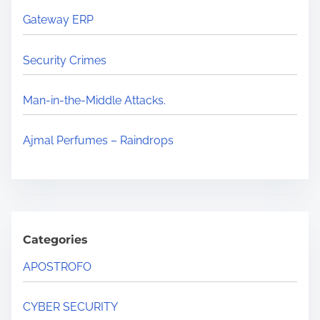
Gateway ERP
Security Crimes
Man-in-the-Middle Attacks.
Ajmal Perfumes – Raindrops
Categories
APOSTROFO
CYBER SECURITY