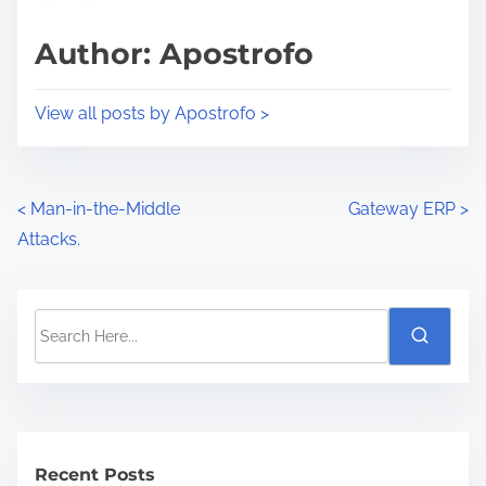
Author: Apostrofo
View all posts by Apostrofo >
<
Man-in-the-Middle
Gateway ERP
>
Attacks.
Recent Posts