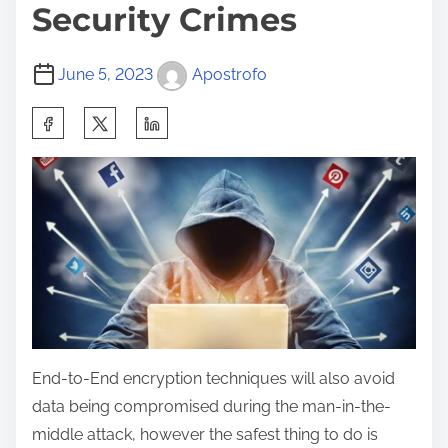
Security Crimes
June 5, 2023
Apostrofo
End-to-End encryption techniques will also avoid
data being compromised during the man-in-the-
middle attack, however the safest thing to do is