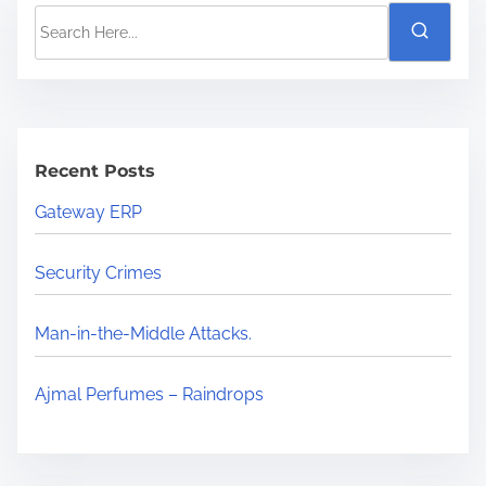
Recent Posts
Gateway ERP
Security Crimes
Man-in-the-Middle Attacks.
Ajmal Perfumes – Raindrops