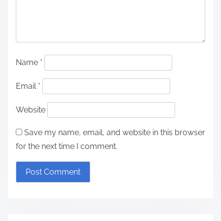
Name
*
Email
*
Website
Save my name, email, and website in this browser
for the next time I comment.