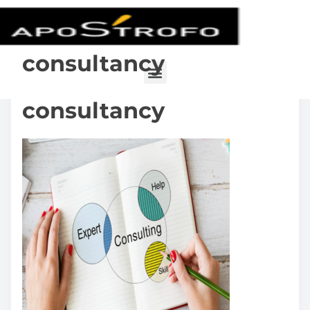
consultancy
consultancy