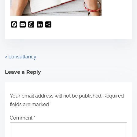
F
E
W
L
S
a
m
h
i
h
c
a
a
n
a
e
i
t
k
r
b
l
s
e
e
o
A
d
<
consultancy
o
p
I
k
p
n
Leave a Reply
Your email address will not be published.
Required
fields are marked
*
Comment
*