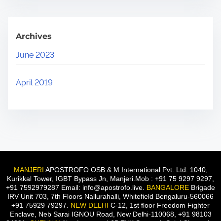
Archives
June 2023
April 2019
MANJERI
APOSTROFO OSB & M International Pvt. Ltd. 1040,
Kurikkal Tower, IGBT Bypass Jn, Manjeri.Mob : +91 75 9297 9297,
+91 7592979287 Email: info@apostrofo.live.
BANGALORE
Brigade
IRV Unit 703, 7th Floors Nallurahalli, Whitefield Bengaluru-560066
+91 75929 79297.
NEW DELHI
C-12, 1st floor Freedom Fighter
Enclave, Neb Sarai IGNOU Road, New Delhi-110068, +91 98103