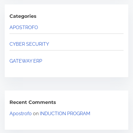
Categories
APOSTROFO
CYBER SECURITY
GATEWAY ERP
Recent Comments
Apostrofo
on
INDUCTION PROGRAM