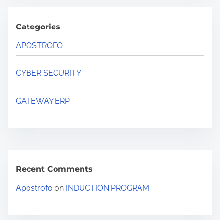
Categories
APOSTROFO
CYBER SECURITY
GATEWAY ERP
Recent Comments
Apostrofo
on
INDUCTION PROGRAM