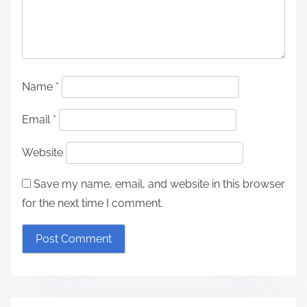
Name
*
Email
*
Website
Save my name, email, and website in this browser
for the next time I comment.