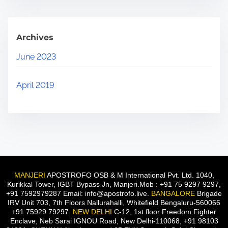
Archives
June 2023
April 2019
MANJERI
APOSTROFO OSB & M International Pvt. Ltd. 1040,
Kurikkal Tower, IGBT Bypass Jn, Manjeri.Mob : +91 75 9297 9297,
+91 7592979287 Email: info@apostrofo.live.
BANGALORE
Brigade
IRV Unit 703, 7th Floors Nallurahalli, Whitefield Bengaluru-560066
+91 75929 79297.
NEW DELHI
C-12, 1st floor Freedom Fighter
Enclave, Neb Sarai IGNOU Road, New Delhi-110068, +91 98103