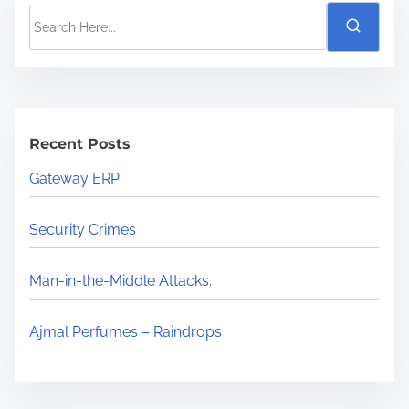
Recent Posts
Gateway ERP
Security Crimes
Man-in-the-Middle Attacks.
Ajmal Perfumes – Raindrops