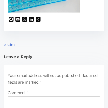
F
E
W
L
S
a
m
h
i
h
c
a
a
n
a
e
i
t
k
r
b
l
s
e
e
o
A
d
<
sdm
o
p
I
k
p
n
Leave a Reply
Your email address will not be published.
Required
fields are marked
*
Comment
*