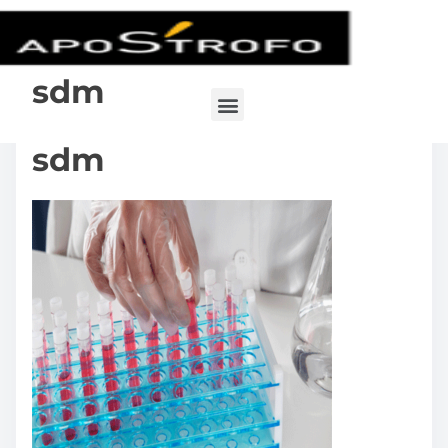
sdm
sdm