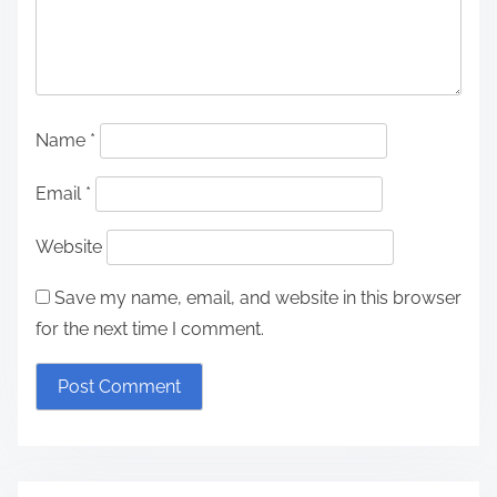
Name
*
Email
*
Website
Save my name, email, and website in this browser
for the next time I comment.