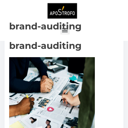
brand-auditing
brand-auditing