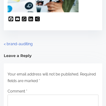
F
E
W
L
S
a
m
h
i
h
c
a
a
n
a
e
i
t
k
r
b
l
s
e
e
o
A
d
<
brand-auditing
o
p
I
k
p
n
Leave a Reply
Your email address will not be published.
Required
fields are marked
*
Comment
*