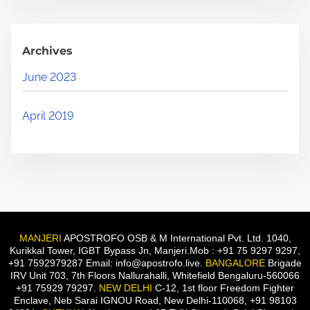
Archives
June 2023
April 2019
MANJERI
APOSTROFO OSB & M International Pvt. Ltd. 1040,
Kurikkal Tower, IGBT Bypass Jn, Manjeri.Mob : +91 75 9297 9297,
+91 7592979287 Email: info@apostrofo.live.
BANGALORE
Brigade
IRV Unit 703, 7th Floors Nallurahalli, Whitefield Bengaluru-560066
+91 75929 79297.
NEW DELHI
C-12, 1st floor Freedom Fighter
Enclave, Neb Sarai IGNOU Road, New Delhi-110068, +91 98103