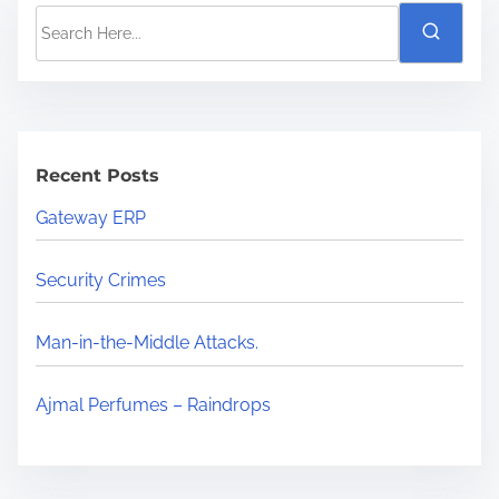
Recent Posts
Gateway ERP
Security Crimes
Man-in-the-Middle Attacks.
Ajmal Perfumes – Raindrops