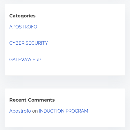
Categories
APOSTROFO
CYBER SECURITY
GATEWAY ERP
Recent Comments
Apostrofo
on
INDUCTION PROGRAM