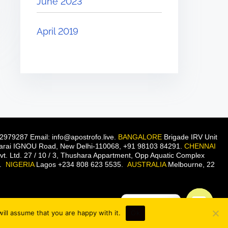
June 2023
April 2019
2979287 Email: info@apostrofo.live.
BANGALORE
Brigade IRV Unit
 Sarai IGNOU Road, New Delhi-110068, +91 98103 84291.
CHENNAI
t. Ltd. 27 / 10 / 3, Thushara Appartment, Opp Aquatic Complex
n.
NIGERIA
Lagos +234 808 623 5535.
AUSTRALIA
Melbourne, 22
Contact us
ill assume that you are happy with it.
Ok
O
p