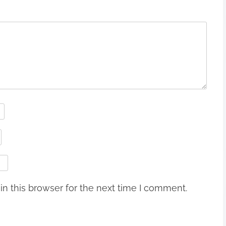
n this browser for the next time I comment.