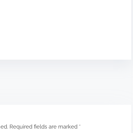
hed.
Required fields are marked
*