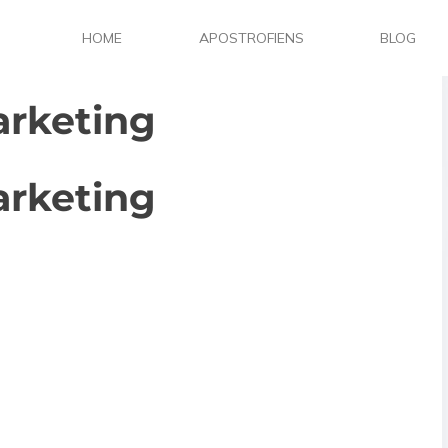
HOME
APOSTROFIENS
BLOG
arketing
arketing