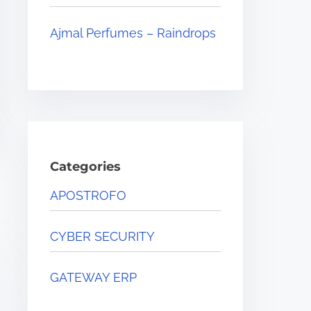
Ajmal Perfumes – Raindrops
Categories
APOSTROFO
CYBER SECURITY
GATEWAY ERP