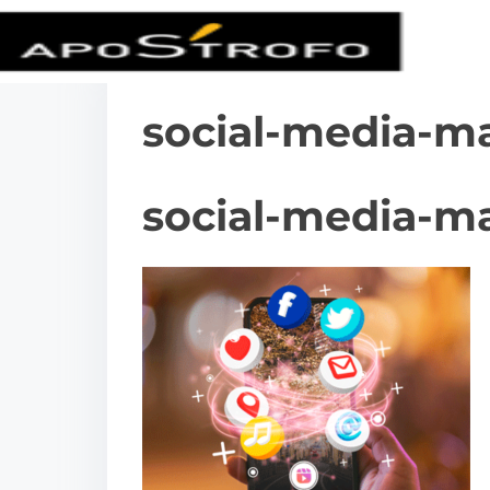
social-media-m
social-media-m