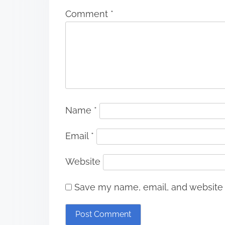
Comment
*
Name
*
Email
*
Website
Save my name, email, and website i