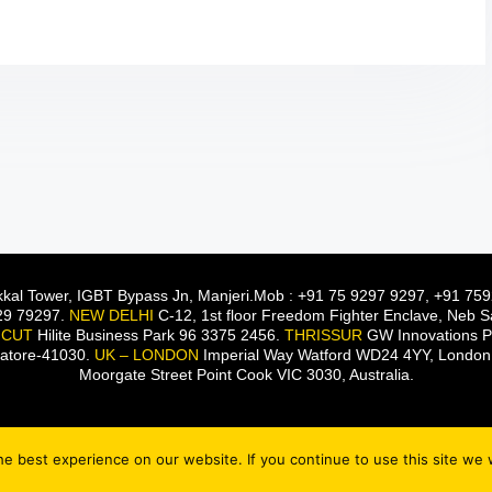
kal Tower, IGBT Bypass Jn, Manjeri.Mob : +91 75 9297 9297, +91 759
929 79297.
NEW DELHI
C-12, 1st floor Freedom Fighter Enclave, Neb
ICUT
Hilite Business Park 96 3375 2456.
THRISSUR
GW Innovations Pv
batore-41030.
UK – LONDON
Imperial Way Watford WD24 4YY, Londo
Moorgate Street Point Cook VIC 3030, Australia.
e best experience on our website. If you continue to use this site we w