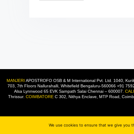
MANJERI
APOSTROFO OSB & M International Pvt. Ltd. 1040, Kurik
703, 7th Floors Nallurahalli, Whitefield Bengaluru-560066 +91 75
Alsa Lynnwood 65 EVK Sampath Salai Chennai – 600007.
CAL
Thrissur.
COIMBATORE
C 302, Nithya Enclave, MTP Road, Coim
We use cookies to ensure that we give you th