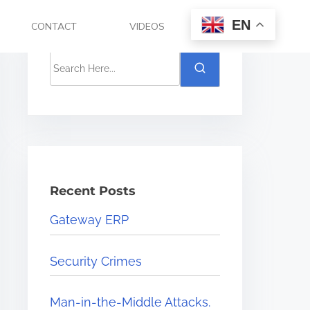
EN
CONTACT
VIDEOS
Recent Posts
Gateway ERP
Security Crimes
Man-in-the-Middle Attacks.