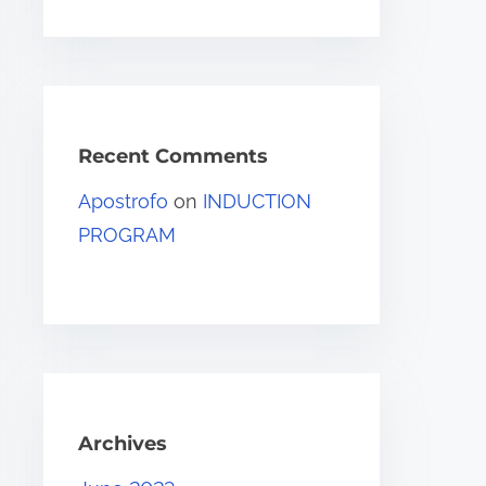
Recent Comments
Apostrofo
on
INDUCTION
PROGRAM
Archives