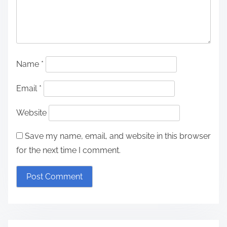
Name
*
Email
*
Website
Save my name, email, and website in this browser
for the next time I comment.