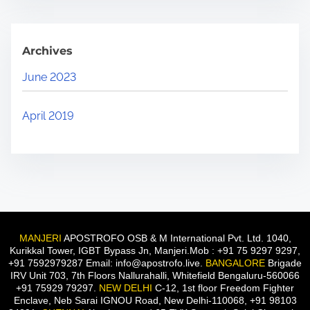
Archives
June 2023
April 2019
MANJERI
APOSTROFO OSB & M International Pvt. Ltd. 1040,
Kurikkal Tower, IGBT Bypass Jn, Manjeri.Mob : +91 75 9297 9297,
+91 7592979287 Email: info@apostrofo.live.
BANGALORE
Brigade
IRV Unit 703, 7th Floors Nallurahalli, Whitefield Bengaluru-560066
+91 75929 79297.
NEW DELHI
C-12, 1st floor Freedom Fighter
Enclave, Neb Sarai IGNOU Road, New Delhi-110068, +91 98103