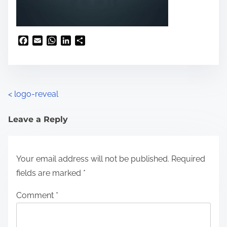
F
E
W
L
S
a
m
h
i
h
c
a
a
n
a
e
i
t
k
r
b
l
s
e
e
o
A
d
<
logo-reveal
o
p
I
k
p
n
Leave a Reply
Your email address will not be published.
Required
fields are marked
*
Comment
*