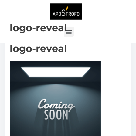
logo-reveal
logo-reveal