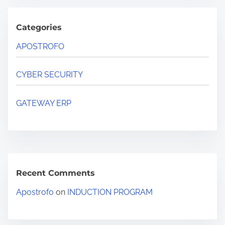
Categories
APOSTROFO
CYBER SECURITY
GATEWAY ERP
Recent Comments
Apostrofo
on
INDUCTION PROGRAM