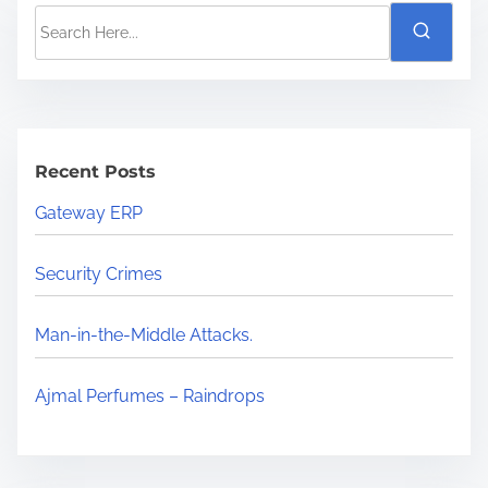
Recent Posts
Gateway ERP
Security Crimes
Man-in-the-Middle Attacks.
Ajmal Perfumes – Raindrops